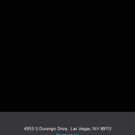
4955 S Durango Drive, Las Vegas, NV 89113