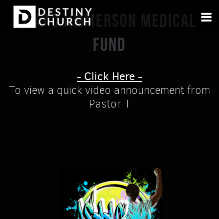
Skip to main content
ISAAC JIMMERSON MEDICAL
FUND
- Click Here -
To view a quick video announcement from
Pastor T