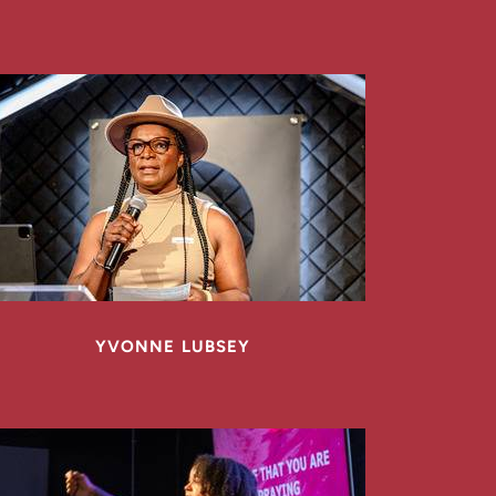
YVONNE LUBSEY