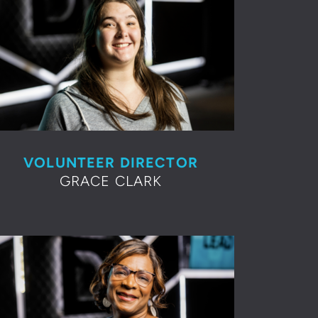
VOLUNTEER DIRECTOR
GRACE CLARK