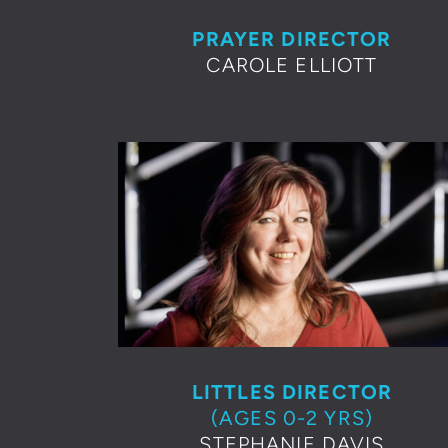
PRAYER DIRECTOR
CAROLE ELLIOTT
LITTLES DIRECTOR
(AGES 0-2 YRS)
STEPHANIE DAVIS