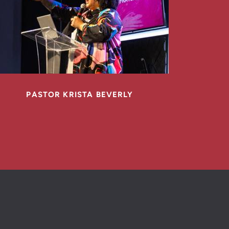
PASTOR KRISTA BEVERLY