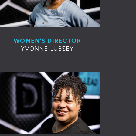
WOMEN'S DIRECTOR
YVONNE LUBSEY