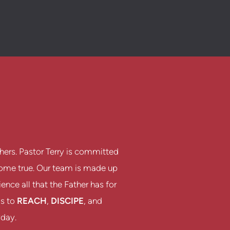
hers. Pastor Terry is committed
 come true. Our team is made up
nce all that the Father has for
is to
REACH
,
DISCIPE
, and
yday.