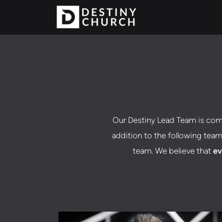
Skip to main content
Our Destiny Lead Team is com
addition to the following team
team. We believe that
ev