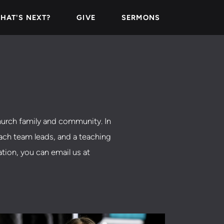
HAT'S NEXT?
GIVE
SERMONS
urch family and community. In
each team leads, and a teaching
ation, you can email us at