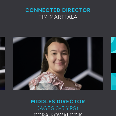
CONNECTED DIRECTOR
TIM MARTTALA
MIDDLES DIRECTOR
(AGES 3-5 YRS)
CORA KOWALCZIK