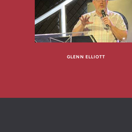
GLENN ELLIOTT