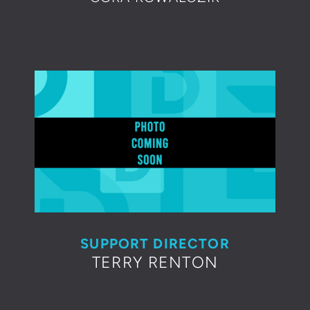
SUPPORT DIRECTOR
TERRY RENTON