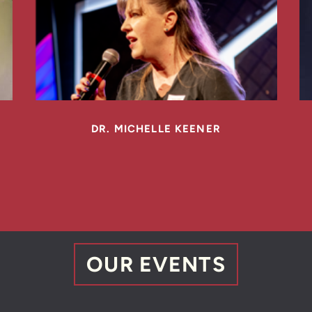
DR. MICHELLE KEENER
OUR
EVENTS