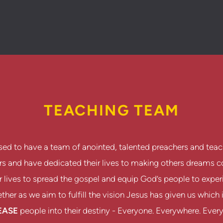
TEACHING TEAM
sed to have a team of anointed, talented preachers and teac
ers and have dedicated their lives to making others dreams
 lives to spread the gospel and equip God’s people to experie
her as we aim to fulfill the vision Jesus has given us which 
EASE
people into their destiny - Everyone. Everywhere. Ever