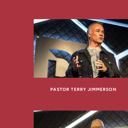
PASTOR TERRY JIMMERSON