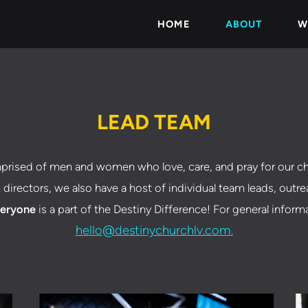
HOME
ABOUT
W
LEAD TEAM
prised of men and women who love, care, and pray for our ch
 directors, we also have a host of individual team leads, outr
eryone
is a part of the Destiny Difference! For general inform
hello@destinychurchlv.com.