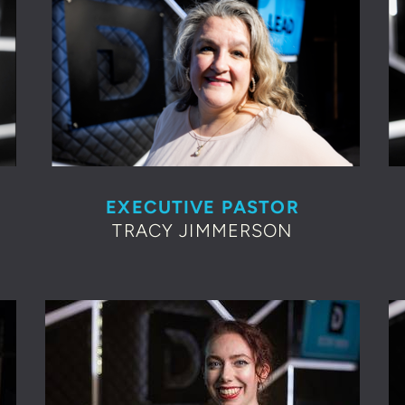
EXECUTIVE PASTOR
TRACY JIMMERSON