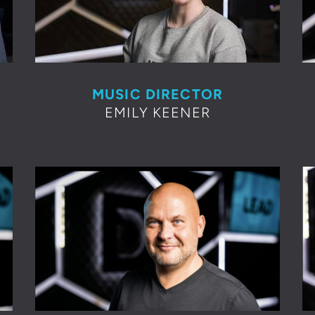
MUSIC DIRECTOR
EMILY KEENER