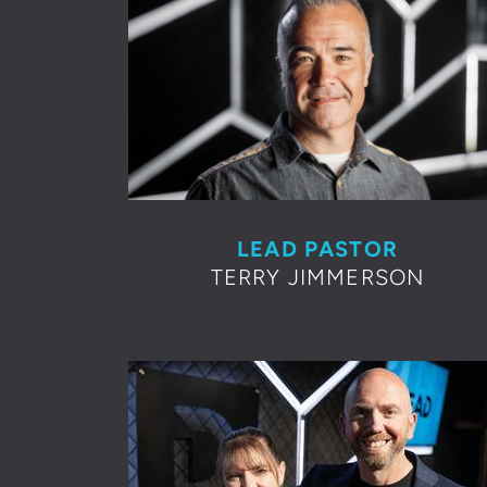
LEAD PASTOR
TERRY JIMMERSON