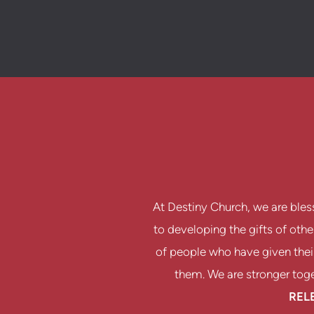
At Destiny Church, we are bles
to developing the gifts of oth
of people who have given their
them. We are stronger toget
REL