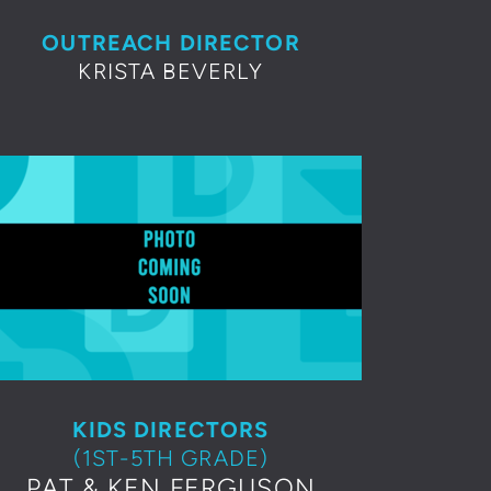
OUTREACH DIRECTOR
KRISTA B
EVERLY
KIDS DIRECTORS
(1ST-5TH GRADE)
PAT & KEN FERGUSON