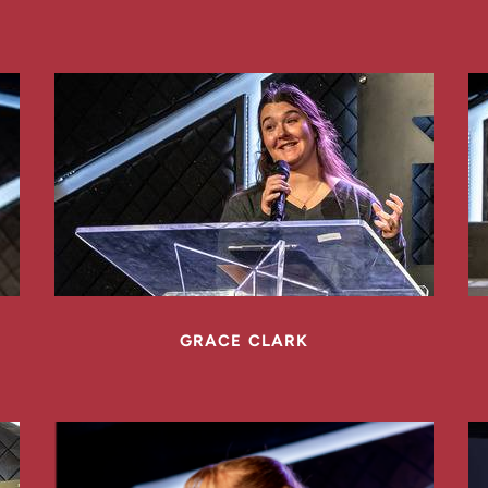
GRACE CLARK