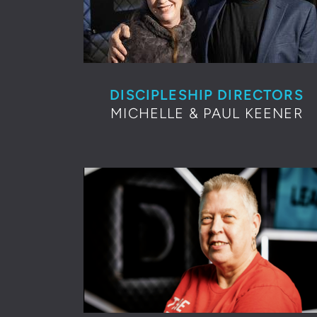
DISCIPLESHIP DIRECTORS
MICHELLE & PAUL KEENER